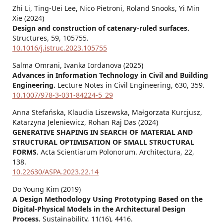
Zhi Li, Ting-Uei Lee, Nico Pietroni, Roland Snooks, Yi Min
Xie (2024)
Design and construction of catenary-ruled surfaces.
Structures,
59
,
105755.
10.1016/j.istruc.2023.105755
Salma Omrani, Ivanka Iordanova (2025)
Advances in Information Technology in Civil and Building
Engineering.
Lecture Notes in Civil Engineering,
630
,
359.
10.1007/978-3-031-84224-5_29
Anna Stefańska, Klaudia Liszewska, Małgorzata Kurcjusz,
Katarzyna Jeleniewicz, Rohan Raj Das (2024)
GENERATIVE SHAPING IN SEARCH OF MATERIAL AND
STRUCTURAL OPTIMISATION OF SMALL STRUCTURAL
FORMS.
Acta Scientiarum Polonorum. Architectura,
22
,
138.
10.22630/ASPA.2023.22.14
Do Young Kim (2019)
A Design Methodology Using Prototyping Based on the
Digital-Physical Models in the Architectural Design
Process.
Sustainability,
11
(16),
4416.