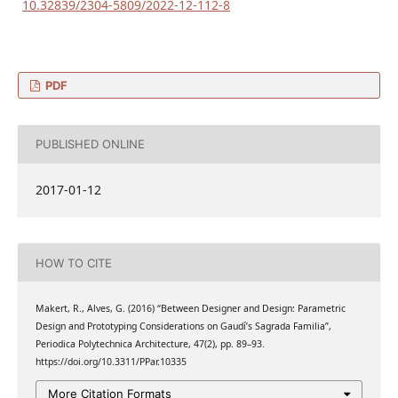
10.32839/2304-5809/2022-12-112-8
PDF
PUBLISHED ONLINE
2017-01-12
HOW TO CITE
Makert, R., Alves, G. (2016) “Between Designer and Design: Parametric
Design and Prototyping Considerations on Gaudí’s Sagrada Familia”,
Periodica Polytechnica Architecture, 47(2), pp. 89–93.
https://doi.org/10.3311/PPar.10335
More Citation Formats