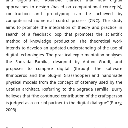
approaches to design (based on computational concepts),
construction and prototyping can be achieved by
computerised numerical control process (CNC). The study
aims to promote the integration of theory and practice in
search of a feedback loop that promotes the scientific
method of knowledge production. The theoretical work
intends to develop an updated understanding of the use of
digital technologies. The practical experimentation analyses
the Sagrada Família, designed by Antoni Gaudí, and
proposes to compare digital (through the software
Rhinoceros and the plug-in Grasshopper) and handmade
physical models from the concept of catenary used by the
Catalan architect. Referring to the Sagrada Família, Burry
believes that “the continued contribution of the craftsperson
is judged as a crucial partner to the digital dialogue” (Burry,
2005)