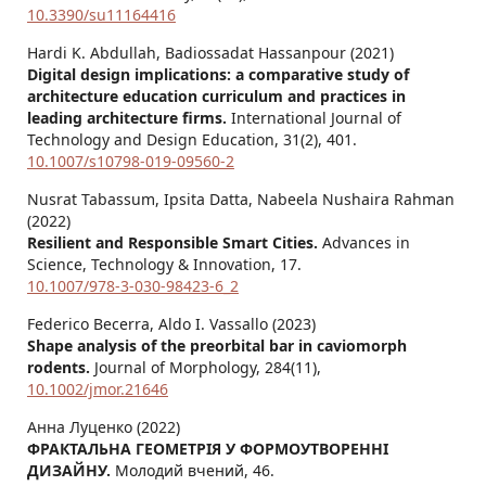
10.3390/su11164416
Hardi K. Abdullah, Badiossadat Hassanpour (2021)
Digital design implications: a comparative study of
architecture education curriculum and practices in
leading architecture firms.
International Journal of
Technology and Design Education,
31
(2),
401.
10.1007/s10798-019-09560-2
Nusrat Tabassum, Ipsita Datta, Nabeela Nushaira Rahman
(2022)
Resilient and Responsible Smart Cities.
Advances in
Science, Technology & Innovation,
17.
10.1007/978-3-030-98423-6_2
Federico Becerra, Aldo I. Vassallo (2023)
Shape analysis of the preorbital bar in caviomorph
rodents.
Journal of Morphology,
284
(11),
10.1002/jmor.21646
Анна Луценко (2022)
ФРАКТАЛЬНА ГЕОМЕТРІЯ У ФОРМОУТВОРЕННІ
ДИЗАЙНУ.
Молодий вчений,
46.