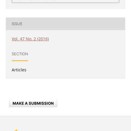
ISSUE
Vol. 47 No. 2 (2016)
SECTION
Articles
MAKE A SUBMISSION