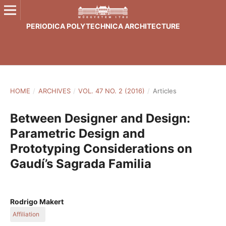
PERIODICA POLYTECHNICA ARCHITECTURE
HOME
/
ARCHIVES
/
VOL. 47 NO. 2 (2016)
/
Articles
Between Designer and Design:
Parametric Design and
Prototyping Considerations on
Gaudí’s Sagrada Familia
Rodrigo Makert
Affiliation