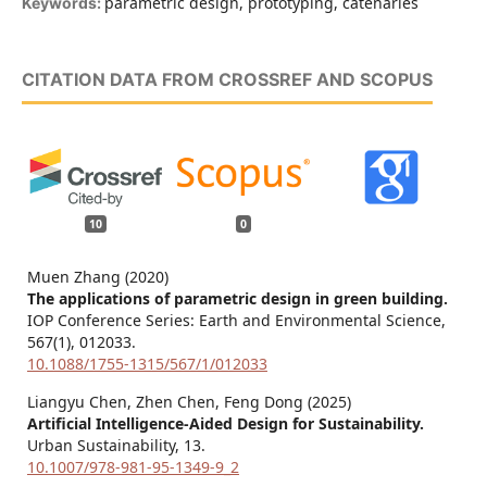
parametric design, prototyping, catenaries
Keywords:
CITATION DATA FROM CROSSREF AND SCOPUS
10
0
Muen Zhang (2020)
The applications of parametric design in green building.
IOP Conference Series: Earth and Environmental Science,
567
(1),
012033.
10.1088/1755-1315/567/1/012033
Liangyu Chen, Zhen Chen, Feng Dong (2025)
Artificial Intelligence-Aided Design for Sustainability.
Urban Sustainability,
13.
10.1007/978-981-95-1349-9_2