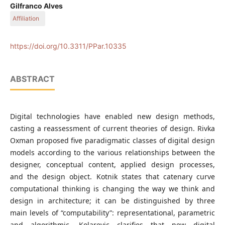
Course of Architecture and Urbanism, Faculty of Engineering,
Gilfranco Alves
Architecture and Urbanism and Geography, Federal University
Affiliation
of Mato Grosso do SulCidade Universitária, Campo Grande,
MS, Brazil
Course of Architecture and Urbanism, Faculty of Engineering,
Architecture and Urbanism and Geography, Federal University
https://doi.org/10.3311/PPar.10335
of Mato Grosso do SulCidade Universitária, Campo Grande,
MS, Brazil
ABSTRACT
Digital technologies have enabled new design methods,
casting a reassessment of current theories of design. Rivka
Oxman proposed five paradigmatic classes of digital design
models according to the various relationships between the
designer, conceptual content, applied design processes,
and the design object. Kotnik states that catenary curve
computational thinking is changing the way we think and
design in architecture; it can be distinguished by three
main levels of “computability”: representational, parametric
and algorithmic. Kolarevic clarifies that new digital