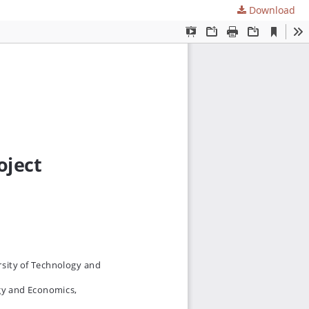
Download