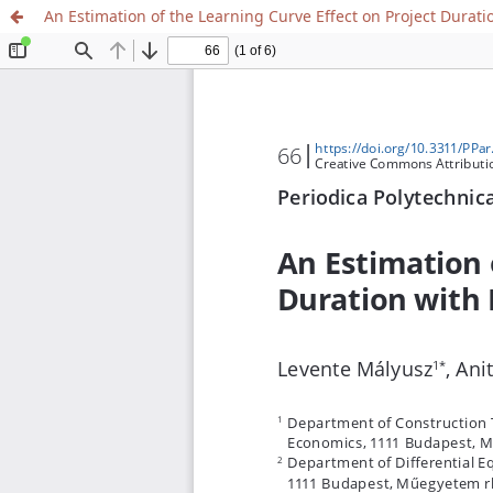
An Estimation of the Learning Curve Effect on Project Durat