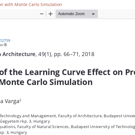
ion with Monte Carlo Simulation