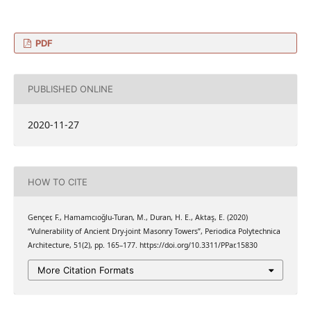
PDF
PUBLISHED ONLINE
2020-11-27
HOW TO CITE
Gençer, F., Hamamcıoğlu-Turan, M., Duran, H. E., Aktaş, E. (2020)
“Vulnerability of Ancient Dry-joint Masonry Towers”, Periodica Polytechnica
Architecture, 51(2), pp. 165–177. https://doi.org/10.3311/PPar.15830
More Citation Formats