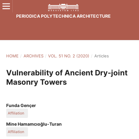
PERIODICA POLYTECHNICA ARCHITECTURE
HOME
/
ARCHIVES
/
VOL. 51 NO. 2 (2020)
/
Articles
Vulnerability of Ancient Dry-joint
Masonry Towers
Funda Gençer
Affiliation
Department of Architecture, Faculty of Fine Arts, Design and
Mine Hamamcıoğlu-Turan
Architecture, Manisa Celal Bayar University, 45140 Manisa,
Affiliation
Şehzadeler, Halil Erdoğan Street, Turkey