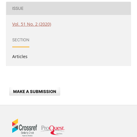
ISSUE
Vol. 51 No. 2 (2020)
SECTION
Articles
MAKE A SUBMISSION