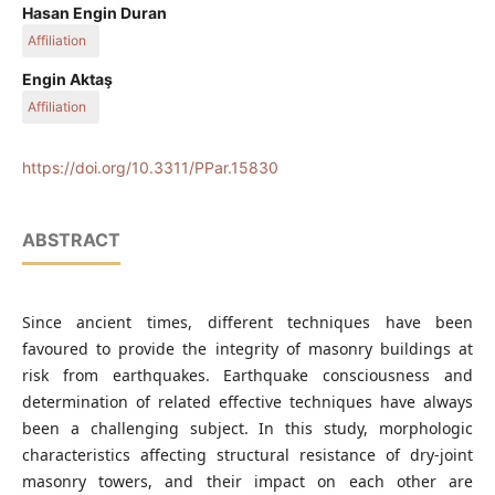
Department of Architectural Restoration, Faculty of
Hasan Engin Duran
Architecture, İzmir Institute of Technology, Gülbahçe
Affiliation
Mahallesi, 35430 Urla-İzmir, Turkey
Department of City and Regional Planning, Faculty of
Engin Aktaş
Architecture, İzmir Institute of Technology, Gülbahçe
Affiliation
Mahallesi, 35430 Urla-İzmir, Turkey
Department of Civil Engineering, Faculty of Engineering, İzmir
Institute of Technology, Gülbahçe Mahallesi, 35430 Urla-İzmir,
https://doi.org/10.3311/PPar.15830
Turkey
ABSTRACT
Since ancient times, different techniques have been
favoured to provide the integrity of masonry buildings at
risk from earthquakes. Earthquake consciousness and
determination of related effective techniques have always
been a challenging subject. In this study, morphologic
characteristics affecting structural resistance of dry-joint
masonry towers, and their impact on each other are