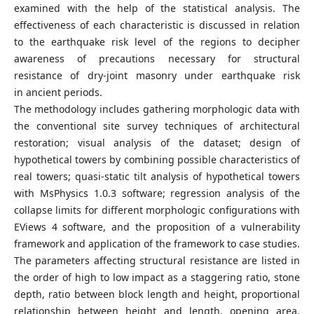
examined with the help of the statistical analysis. The
effectiveness of each characteristic is discussed in relation
to the earthquake risk level of the regions to decipher
awareness of precautions necessary for structural
resistance of dry-joint masonry under earthquake risk
in ancient periods.
The methodology includes gathering morphologic data with
the conventional site survey techniques of architectural
restoration; visual analysis of the dataset; design of
hypothetical towers by combining possible characteristics of
real towers; quasi-static tilt analysis of hypothetical towers
with MsPhysics 1.0.3 software; regression analysis of the
collapse limits for different morphologic configurations with
EViews 4 software, and the proposition of a vulnerability
framework and application of the framework to case studies.
The parameters affecting structural resistance are listed in
the order of high to low impact as a staggering ratio, stone
depth, ratio between block length and height, proportional
relationship between height and length, opening area,