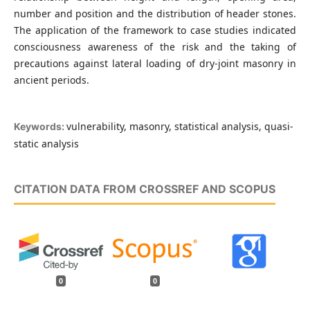
number and position and the distribution of header stones.
The application of the framework to case studies indicated
consciousness awareness of the risk and the taking of
precautions against lateral loading of dry-joint masonry in
ancient periods.
vulnerability, masonry, statistical analysis, quasi-
Keywords:
static analysis
CITATION DATA FROM CROSSREF AND SCOPUS
0
0