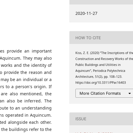
2020-11-27
HOW TO CITE
ures provide an important
Kiss, Z. E. (2020) “The Inscriptions of th
f Aquincum. They may also
Construction and Recovery Works of th
 works and the identity of
Public Buildings and Utilities in
Aquincum”, Periodica Polytechnica
lso provide the reason and
Architecture, 51(2), pp. 108–123.
r may be an individual or a
https://doi.org/10.3311/PPar.16403
s to a person's origin. If
More Citation Formats
y are also mentioned, the
can also be inferred. The
ribute to an understanding
ions operated in Aquincum.
ISSUE
ted alongside each other.
 the buildings refer to the