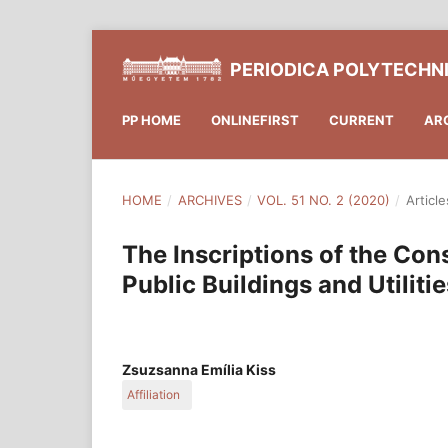
PERIODICA POLYTECHN
PP HOME
ONLINEFIRST
CURRENT
AR
HOME
/
ARCHIVES
/
VOL. 51 NO. 2 (2020)
/
Article
The Inscriptions of the Co
Public Buildings and Utilit
Zsuzsanna Emília Kiss
Affiliation
Department of History of Architecture and Monum
of Architecture, Budapest University of Technolo