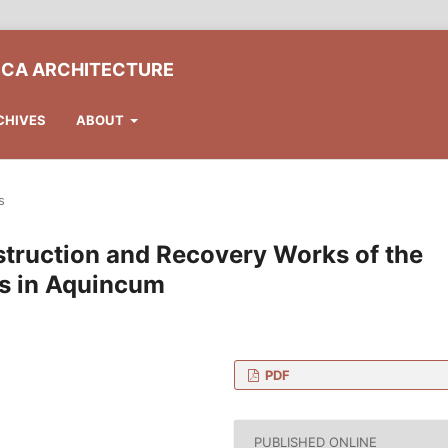
ICA ARCHITECTURE
CHIVES
ABOUT
s
nstruction and Recovery Works of the
ies in Aquincum
PDF
ent Preservation, Faculty
gy and Economics, H-1111
PUBLISHED ONLINE