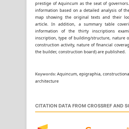
prestige of Aquincum as the seat of governors.
information based on a detailed analysis of th
map showing the original texts and their loc
article. In addition, a summary table cover
information of the thirty inscriptions exam
inscription, type of building/structure, nature 
construction activity, nature of financial covera
the builder, construction board) are published.
Aquincum, epigraphia, constructiona
Keywords:
architecture
CITATION DATA FROM CROSSREF AND 