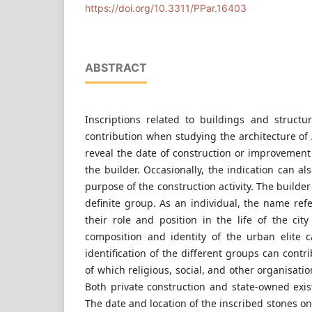
Budapest, 3 Műegyetem rkp., Hungary
https://doi.org/10.3311/PPar.16403
ABSTRACT
Inscriptions related to buildings and struct
contribution when studying the architecture o
reveal the date of construction or improvement
the builder. Occasionally, the indication can a
purpose of the construction activity. The builde
definite group. As an individual, the name refer
their role and position in the life of the cit
composition and identity of the urban elite 
identification of the different groups can cont
of which religious, social, and other organisat
Both private construction and state-owned exis
The date and location of the inscribed stones on