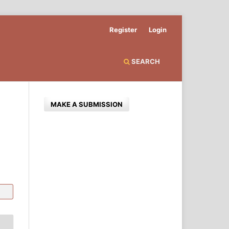
Register
Login
SEARCH
MAKE A SUBMISSION