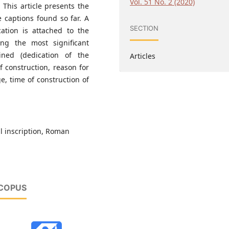
Vol. 51 No. 2 (2020)
 This article presents the
e captions found so far. A
SECTION
ation is attached to the
ing the most significant
ined (dedication of the
Articles
of construction, reason for
ge, time of construction of
l inscription, Roman
SCOPUS