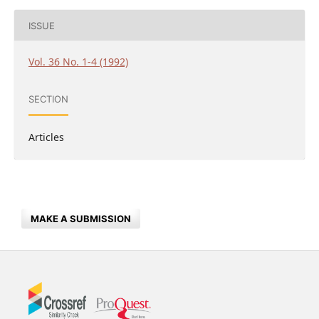
ISSUE
Vol. 36 No. 1-4 (1992)
SECTION
Articles
MAKE A SUBMISSION