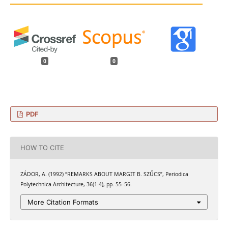
0
0
PDF
HOW TO CITE
ZÁDOR, A. (1992) “REMARKS ABOUT MARGIT B. SZŰCS”, Periodica
Polytechnica Architecture, 36(1-4), pp. 55–56.
More Citation Formats