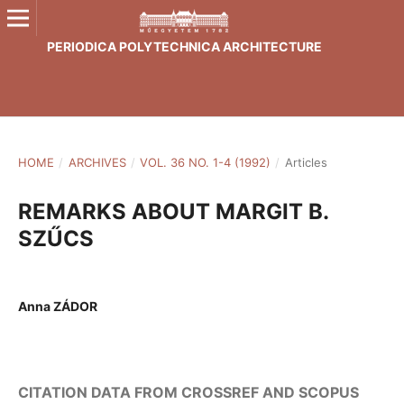
PERIODICA POLYTECHNICA ARCHITECTURE
HOME
/
ARCHIVES
/
VOL. 36 NO. 1-4 (1992)
/
Articles
REMARKS ABOUT MARGIT B.
SZŰCS
Anna ZÁDOR
CITATION DATA FROM CROSSREF AND SCOPUS