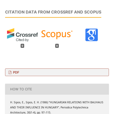
CITATION DATA FROM CROSSREF AND SCOPUS
0
0
PDF
HOW TO CITE
H. Sipos, E., Sipos, E. H. (1986) “HUNGARIAN RELATIONS WITH BAUHAUS
AND THEIR INFLUENCE IN HUNGARY”, Periodica Polytechnica
Architecture, 30(1-4), pp. 97–115.