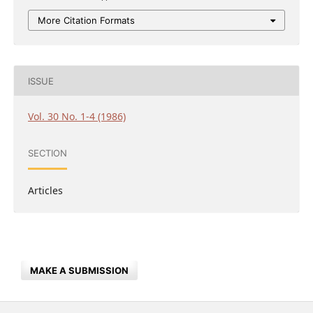
More Citation Formats
ISSUE
Vol. 30 No. 1-4 (1986)
SECTION
Articles
MAKE A SUBMISSION