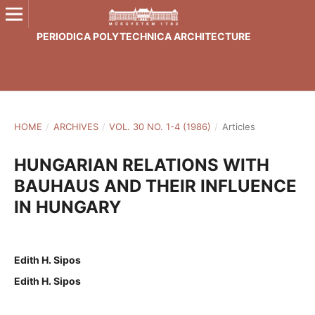
PERIODICA POLYTECHNICA ARCHITECTURE
HOME
/
ARCHIVES
/
VOL. 30 NO. 1-4 (1986)
/
Articles
HUNGARIAN RELATIONS WITH
BAUHAUS AND THEIR INFLUENCE
IN HUNGARY
Edith H. Sipos
Edith H. Sipos