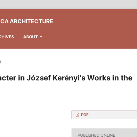
ICA ARCHITECTURE
CHIVES
ABOUT
s
ter in József Kerényi's Works in the
PDF
 of Architecture,
s, Műegyetem rkp. 3., H-
PUBLISHED ONLINE