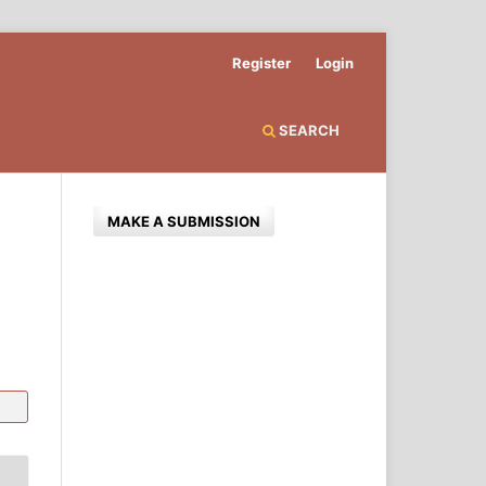
Register
Login
SEARCH
MAKE A SUBMISSION