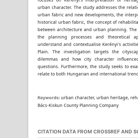
urban character. The study addresses the relat
urban fabric and new developments, the interpr
historical urban fabric, the concept of rehabilit
between architecture and urban planning. The
the planning processes and theoretical a
understand and contextualise Kerényi's activit
Plain. The investigation targets the citysc
dilemmas and how city character influence
questions. Furthermore, the study seeks to ex
relate to both Hungarian and international trend
urban character, urban heritage, reha
Keywords:
Bács-Kiskun County Planning Company
CITATION DATA FROM CROSSREF AND 