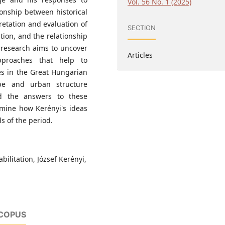
Vol. 56 No. 1 (2025)
ionship between historical
etation and evaluation of
SECTION
ation, and the relationship
 research aims to uncover
Articles
pproaches that help to
ies in the Great Hungarian
ape and urban structure
d the answers to these
amine how Kerényi's ideas
s of the period.
bilitation, József Kerényi,
SCOPUS