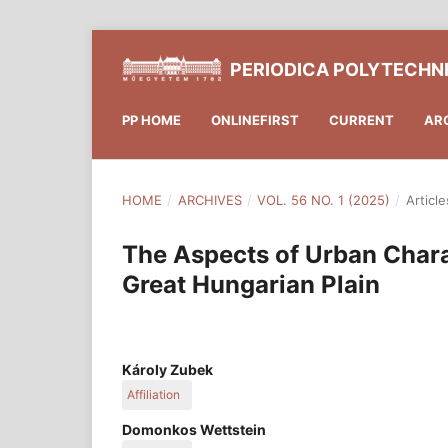
PERIODICA POLYTECHN
PP HOME
ONLINEFIRST
CURRENT
AR
HOME
/
ARCHIVES
/
VOL. 56 NO. 1 (2025)
/
Article
The Aspects of Urban Charac
Great Hungarian Plain
Károly Zubek
Affiliation
Department of Urban Planning and Design, Faculty
Domonkos Wettstein
Budapest University of Technology and Economic