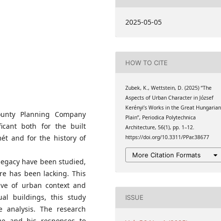
 of Architecture,
2025-05-05
s, Műegyetem rkp. 3., H-
HOW TO CITE
Zubek, K., Wettstein, D. (2025) “The
Aspects of Urban Character in József
Kerényi’s Works in the Great Hungaria
County Planning Company
Plain”, Periodica Polytechnica
cant both for the built
Architecture, 56(1), pp. 1–12.
ét and for the history of
https://doi.org/10.3311/PPar.38677
More Citation Formats
 legacy have been studied,
re has been lacking. This
ive of urban context and
ual buildings, this study
ISSUE
he analysis. The research
age and his responses to