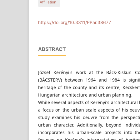
Affiliation
1111 Budapest, Hungary
Department of Urban Planning and Design, Faculty
Budapest University of Technology and Economic
1111 Budapest, Hungary
https://doi.org/10.3311/PPar.38677
ABSTRACT
József Kerényi's work at the Bács-Kiskun 
(BÁCSTERV) between 1964 and 1984 is signifi
heritage of the county and its centre, Kecskem
Hungarian architecture and urban planning.
While several aspects of Kerényi's architectural
a focus on the urban scale aspects of his oeuv
study examines his oeuvre from the perspect
urban character. Additionally, beyond individ
incorporates his urban-scale projects into t
focuses on Kerényi's interpretation of herit