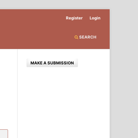
Register
Login
SEARCH
MAKE A SUBMISSION