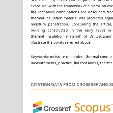
exposure. With the framework of a historical ov
flat roof layer combinations are described fr
thermal insulation material was protected again
moisture penetration. Concluding the article,
building constructed in the early 1900s ori
thermal insulation material) of Dr Zsuzsann
illustrate the points referred above.
moisture dependent thermal conducti
Keywords:
measurements, practice, flat roof layers, thermal
CITATION DATA FROM CROSSREF AND 