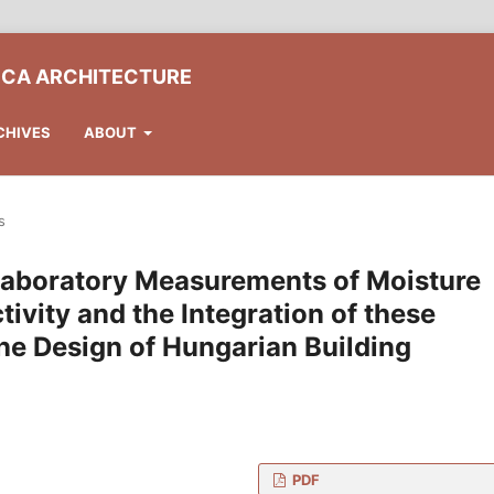
ICA ARCHITECTURE
CHIVES
ABOUT
s
 Laboratory Measurements of Moisture
vity and the Integration of these
he Design of Hungarian Building
PDF