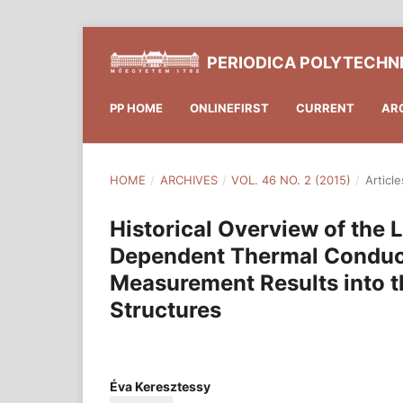
PERIODICA POLYTECHN
PP HOME
ONLINEFIRST
CURRENT
AR
HOME
/
ARCHIVES
/
VOL. 46 NO. 2 (2015)
/
Article
Historical Overview of the
Dependent Thermal Conducti
Measurement Results into t
Structures
Éva Keresztessy