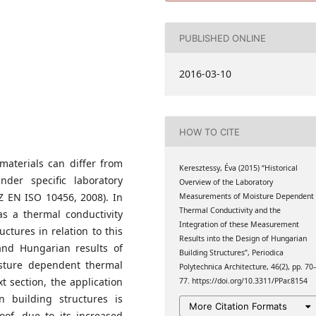
 Faculty of Architecture
PUBLISHED ONLINE
2016-03-10
HOW TO CITE
 materials can differ from
Keresztessy, Éva (2015) “Historical
der specific laboratory
Overview of the Laboratory
Z EN ISO 10456, 2008). In
Measurements of Moisture Dependent
Thermal Conductivity and the
 as a thermal conductivity
Integration of these Measurement
ctures in relation to this
Results into the Design of Hungarian
l and Hungarian results of
Building Structures”, Periodica
sture dependent thermal
Polytechnica Architecture, 46(2), pp. 70
t section, the application
77. https://doi.org/10.3311/PPar.8154
 building structures is
More Citation Formats
roof, due to its increased