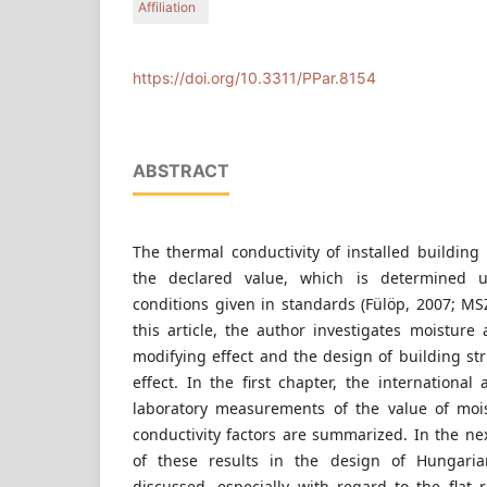
Affiliation
Budapest University of Technology and Economics
https://doi.org/10.3311/PPar.8154
ABSTRACT
The thermal conductivity of installed building
the declared value, which is determined un
conditions given in standards (Fülöp, 2007; MS
this article, the author investigates moisture
modifying effect and the design of building stru
effect. In the first chapter, the internationa
laboratory measurements of the value of moi
conductivity factors are summarized. In the nex
of these results in the design of Hungarian
discussed, especially with regard to the flat 