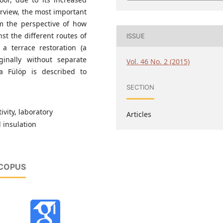
erview, the most important
om the perspective of how
st the different routes of
ISSUE
 a terrace restoration (a
ginally without separate
Vol. 46 No. 2 (2015)
a Fülöp is described to
SECTION
vity, laboratory
Articles
 insulation
SCOPUS