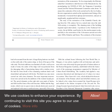
We use cookies to enhance your experience. By
Allow!
continuing to visit this site you agree to our use
of cookies.
More info