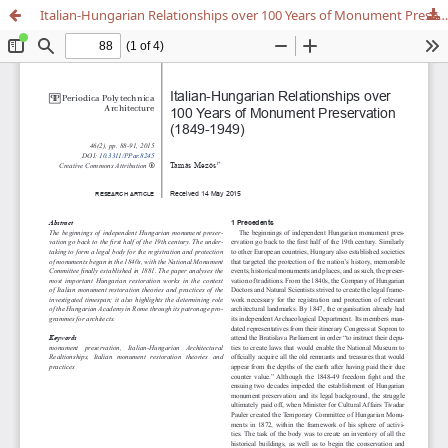
Italian-Hungarian Relationships over 100 Years of Monument Preservation (1849-1949)