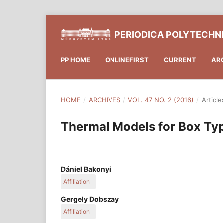
PERIODICA POLYTECHN
PP HOME
ONLINEFIRST
CURRENT
AR
HOME
/
ARCHIVES
/
VOL. 47 NO. 2 (2016)
/
Article
Thermal Models for Box Ty
Dániel Bakonyi
Affiliation
Department of Building Constructions, Faculty of
Gergely Dobszay
University of Technology and Economics, Hungar
Affiliation