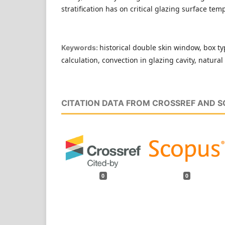
stratification has on critical glazing surface tem
historical double skin window, box t
Keywords:
calculation, convection in glazing cavity, natura
CITATION DATA FROM CROSSREF AND 
0
0