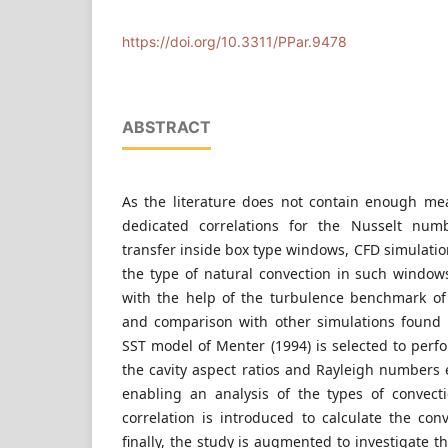
Department of Building Constructions, Faculty of
University of Technology and Economics, Hungar
https://doi.org/10.3311/PPar.9478
ABSTRACT
As the literature does not contain enough me
dedicated correlations for the Nusselt num
transfer inside box type windows, CFD simulati
the type of natural convection in such windows
with the help of the turbulence benchmark of
and comparison with other simulations found i
SST model of Menter (1994) is selected to perf
the cavity aspect ratios and Rayleigh numbers
enabling an analysis of the types of convec
correlation is introduced to calculate the con
finally, the study is augmented to investigate t