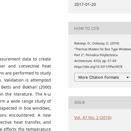
 Architecture, Budapest
2017-01-20
y
HOW TO CITE
Bakonyi, D., Dobszay, G. (2016)
“Thermal Models for Box Type Windows
Part 2”, Periodica Polytechnica
asurement data to create
Architecture, 47(2), pp. 57–69.
ber and convective heat
https://doi.org/10.3311/PPar.9478
ons are performed to study
More Citation Formats
. Validation is attempted
 Betts and Bokhari (2000)
n the literature. The k-ω
orm a wide range study of
ISSUE
 expected in box windows,
tions encountered. A new
Vol. 47 No. 2 (2016)
vective heat transfer, and
he effects the temperature