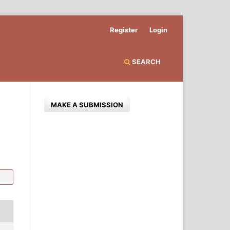
Register
Login
SEARCH
MAKE A SUBMISSION