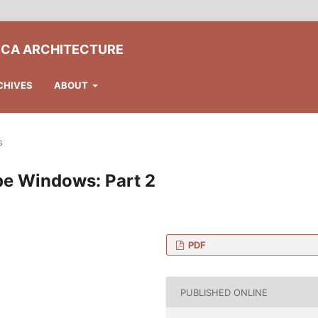
ICA ARCHITECTURE
CHIVES
ABOUT
s
pe Windows: Part 2
PDF
 Architecture, Budapest
y
PUBLISHED ONLINE