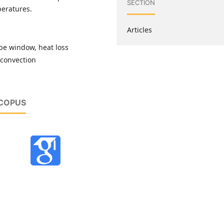
SECTION
peratures.
Articles
ype window, heat loss
l convection
SCOPUS