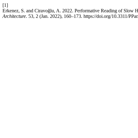
[1]
Erkenez, S. and Ciravoğlu, A. 2022. Performative Reading of Slow H
Architecture
. 53, 2 (Jan. 2022), 160–173. https://doi.org/10.3311/PPa