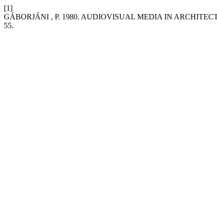
[1]
GÁBORJÁNI , P. 1980. AUDIOVISUAL MEDIA IN ARCHITE
55.