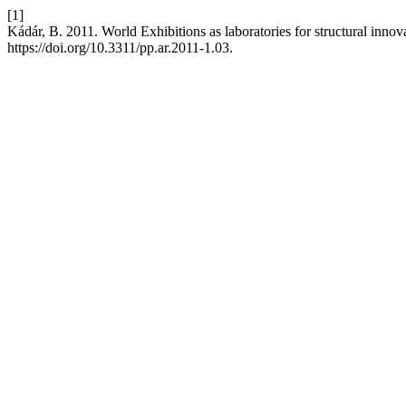
[1]
Kádár, B. 2011. World Exhibitions as laboratories for structural innov
https://doi.org/10.3311/pp.ar.2011-1.03.