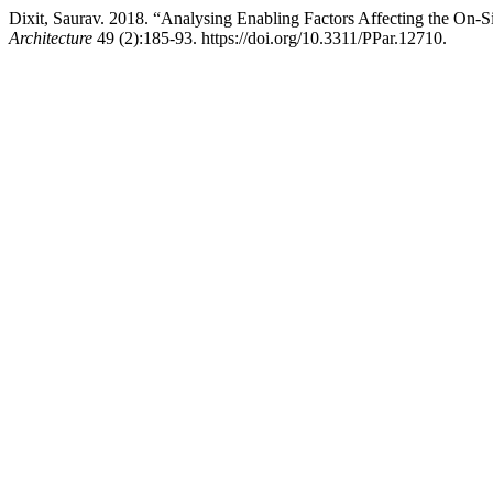
Dixit, Saurav. 2018. “Analysing Enabling Factors Affecting the On-Si
Architecture
49 (2):185-93. https://doi.org/10.3311/PPar.12710.