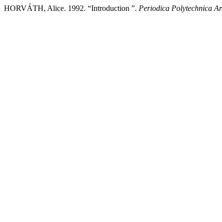
HORVÁTH, Alice. 1992. “Introduction ”.
Periodica Polytechnica Ar