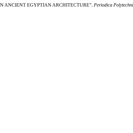
S IN ANCIENT EGYPTIAN ARCHITECTURE”.
Periodica Polytechni