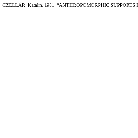
CZELLÁR, Katalin. 1981. “ANTHROPOMORPHIC SUPPORT