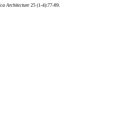
ca Architecture
25 (1-4):77-89.