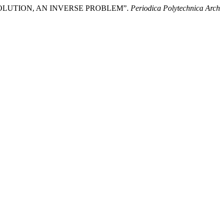
VOLUTION, AN INVERSE PROBLEM”.
Periodica Polytechnica Arch