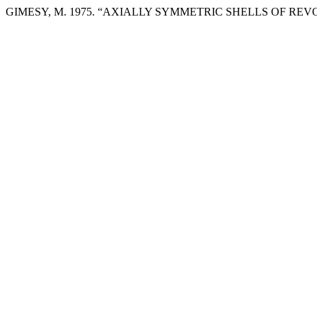
GIMESY, M. 1975. “AXIALLY SYMMETRIC SHELLS OF RE