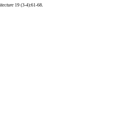
itecture
19 (3-4):61-68.