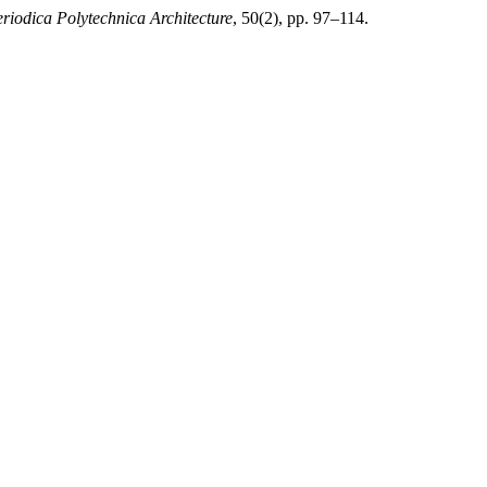
riodica Polytechnica Architecture
, 50(2), pp. 97–114.