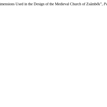
Dimensions Used in the Design of the Medieval Church of Zsámbék”,
Pe