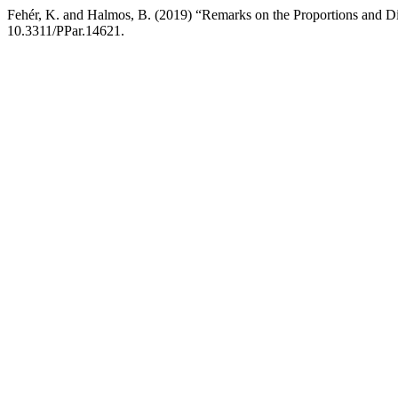
Fehér, K. and Halmos, B. (2019) “Remarks on the Proportions and 
10.3311/PPar.14621.