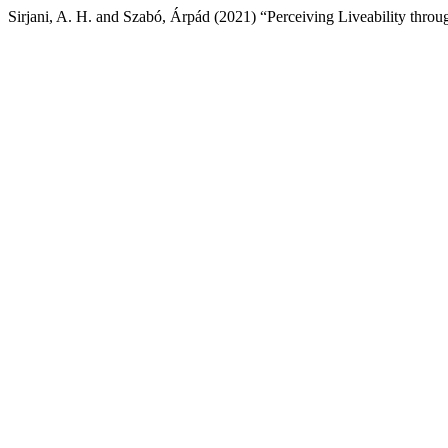
Sirjani, A. H. and Szabó, Árpád (2021) “Perceiving Liveability throu