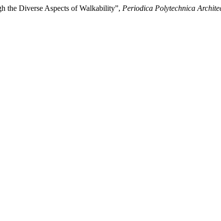
gh the Diverse Aspects of Walkability”,
Periodica Polytechnica Archite