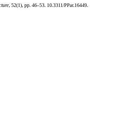
cture
, 52(1), pp. 46–53. 10.3311/PPar.16449.