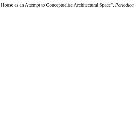
 House as an Attempt to Conceptualise Architectural Space”,
Periodica