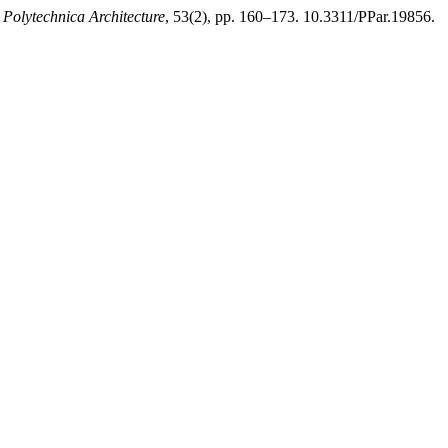
 Polytechnica Architecture
, 53(2), pp. 160–173. 10.3311/PPar.19856.