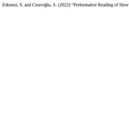
Erkenez, S. and Ciravoğlu, A. (2022) “Performative Reading of Slow