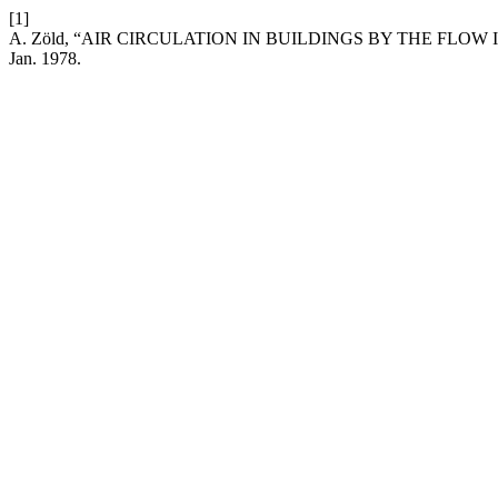
[1]
A. Zöld, “AIR CIRCULATION IN BUILDINGS BY THE FLO
Jan. 1978.