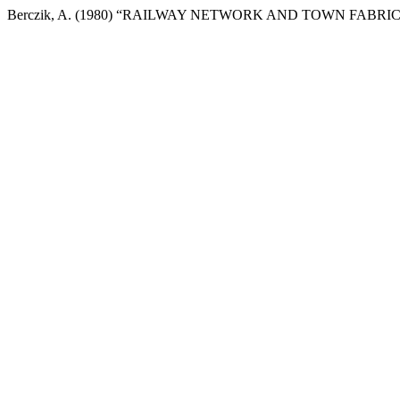
Berczik, A. (1980) “RAILWAY NETWORK AND TOWN FABRIC OF BUD