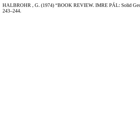
HALBROHR , G. (1974) “BOOK REVIEW. IMRE PÁL: Solid Geometry in
243–244.