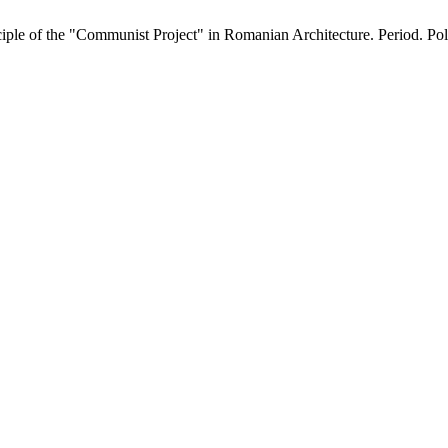
le of the "Communist Project" in Romanian Architecture. Period. Polyt