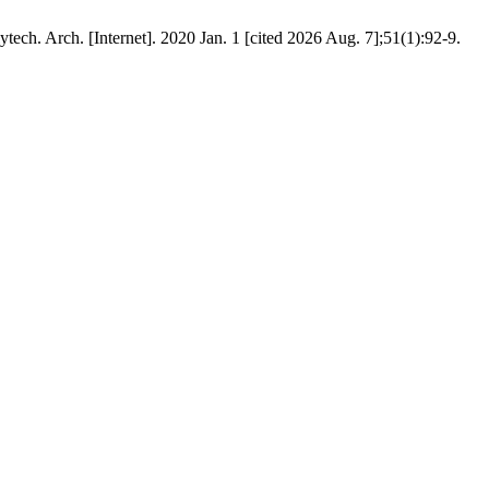
ech. Arch. [Internet]. 2020 Jan. 1 [cited 2026 Aug. 7];51(1):92-9.