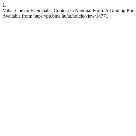
1.
Mihai-Coman H. Socialist Content in National Form: A Guiding Princip
Available from: https://pp.bme.hu/ar/article/view/14771