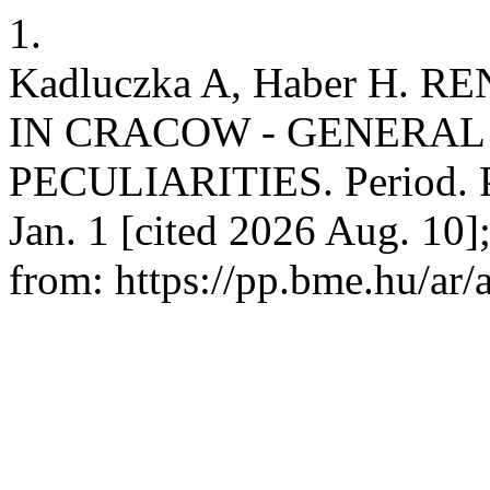
1.
Kadluczka A, Haber H.
IN CRACOW - GENERAL
PECULIARITIES. Period. Po
Jan. 1 [cited 2026 Aug. 10]
from: https://pp.bme.hu/ar/