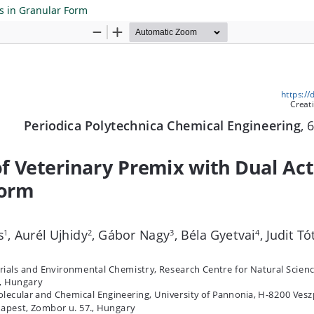
ts in Granular Form