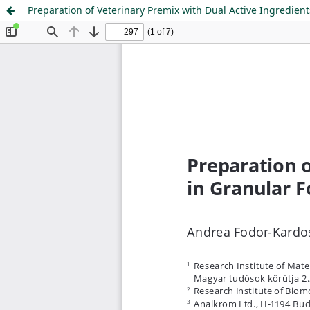
Preparation of Veterinary Premix with Dual Active Ingredien