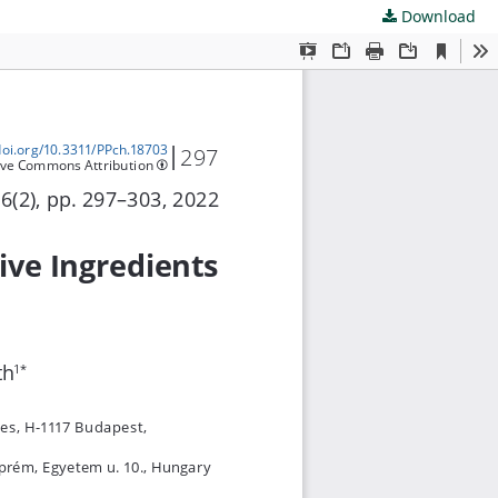
Download