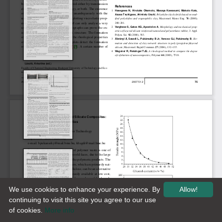
We use cookies to enhance your experience. By
Allow!
continuing to visit this site you agree to our use
of cookies.
More info