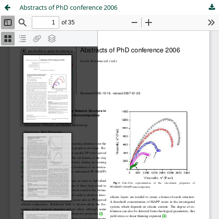
Abstracts of PhD conference 2006