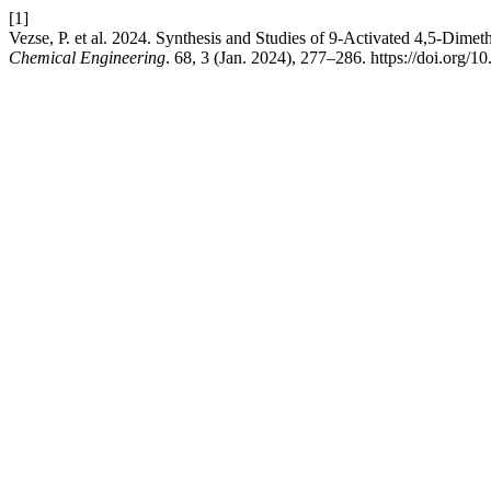
[1]
Vezse, P. et al. 2024. Synthesis and Studies of 9-Activated 4,5-Dime
Chemical Engineering
. 68, 3 (Jan. 2024), 277–286. https://doi.org/