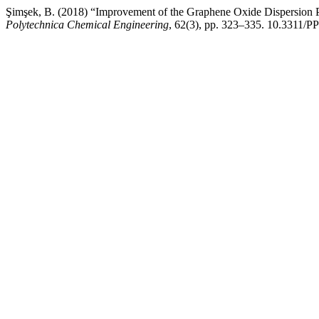
Şimşek, B. (2018) “Improvement of the Graphene Oxide Dispersion 
Polytechnica Chemical Engineering
, 62(3), pp. 323–335. 10.3311/P