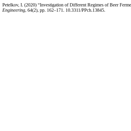
Petelkov, I. (2020) “Investigation of Different Regimes of Beer Ferm
Engineering
, 64(2), pp. 162–171. 10.3311/PPch.13845.