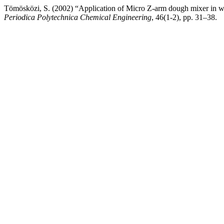
Tömösközi, S. (2002) “Application of Micro Z-arm dough mixer in whe
Periodica Polytechnica Chemical Engineering
, 46(1-2), pp. 31–38.