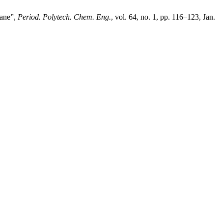
rane”,
Period. Polytech. Chem. Eng.
, vol. 64, no. 1, pp. 116–123, Jan.