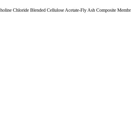
Choline Chloride Blended Cellulose Acetate-Fly Ash Composite Memb