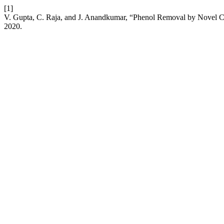
[1]
V. Gupta, C. Raja, and J. Anandkumar, “Phenol Removal by Novel 
2020.