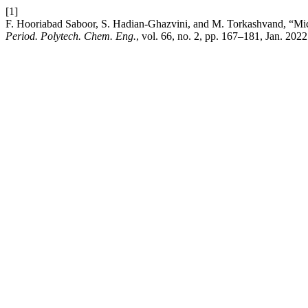
[1]
F. Hooriabad Saboor, S. Hadian-Ghazvini, and M. Torkashvand, “Mic
Period. Polytech. Chem. Eng.
, vol. 66, no. 2, pp. 167–181, Jan. 2022