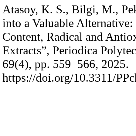
Atasoy, K. S., Bilgi, M., P
into a Valuable Alternative:
Content, Radical and Antio
Extracts”, Periodica Polyt
69(4), pp. 559–566, 2025.
https://doi.org/10.3311/PP