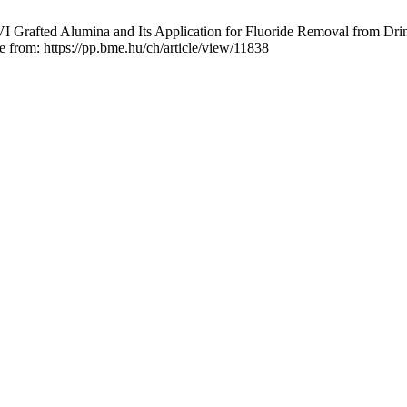
I Grafted Alumina and Its Application for Fluoride Removal from Drin
le from: https://pp.bme.hu/ch/article/view/11838