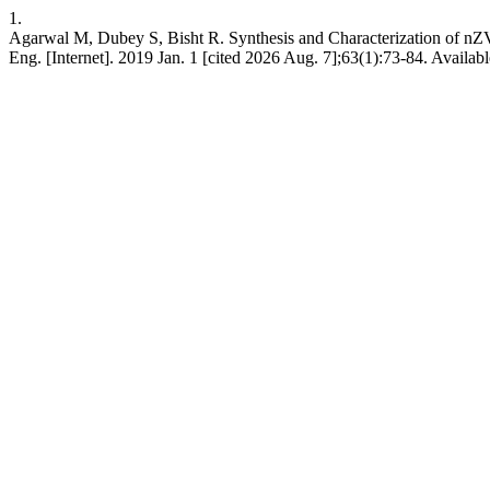
1.
Agarwal M, Dubey S, Bisht R. Synthesis and Characterization of nZV
Eng. [Internet]. 2019 Jan. 1 [cited 2026 Aug. 7];63(1):73-84. Availab