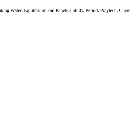
king Water: Equilibrium and Kinetics Study. Period. Polytech. Chem.