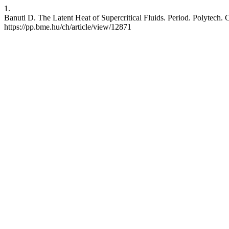
1.
Banuti D. The Latent Heat of Supercritical Fluids. Period. Polytech. 
https://pp.bme.hu/ch/article/view/12871