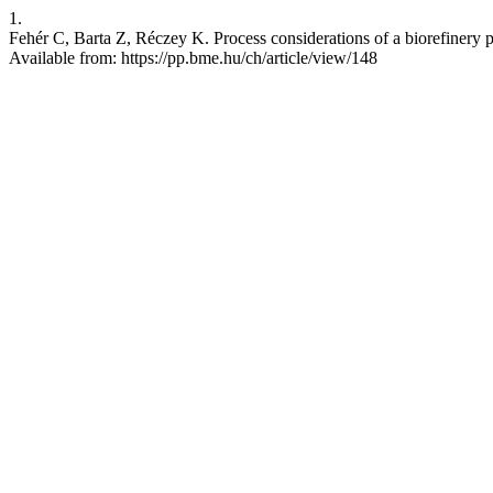
1.
Fehér C, Barta Z, Réczey K. Process considerations of a biorefinery 
Available from: https://pp.bme.hu/ch/article/view/148