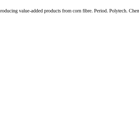
producing value-added products from corn fibre. Period. Polytech. Chem.