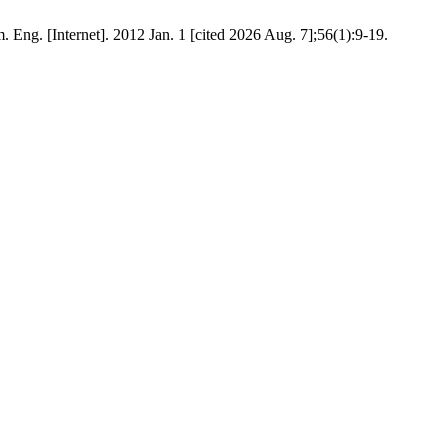
 Eng. [Internet]. 2012 Jan. 1 [cited 2026 Aug. 7];56(1):9-19.