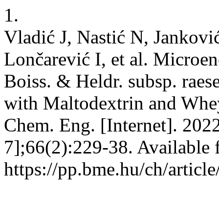
1.
Vladić J, Nastić N, Jankov
Lončarević I, et al. Microen
Boiss. & Heldr. subsp. raes
with Maltodextrin and Whey
Chem. Eng. [Internet]. 2022
7];66(2):229-38. Available 
https://pp.bme.hu/ch/articl