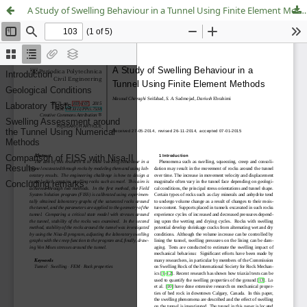
A Study of Swelling Behaviour in a Tunnel Using Finite Element Methods