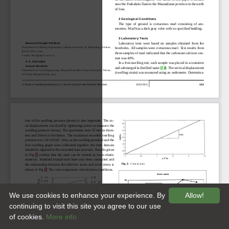
We use cookies to enhance your experience. By
Allow!
continuing to visit this site you agree to our use
of cookies.
More info