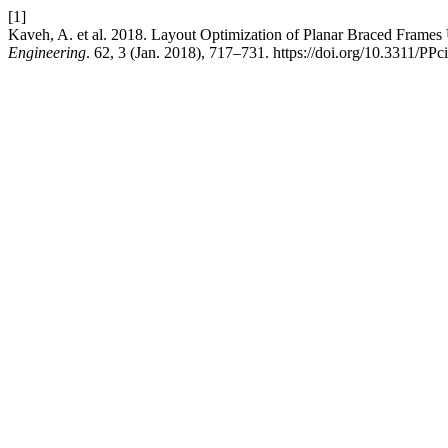
[1]
Kaveh, A. et al. 2018. Layout Optimization of Planar Braced Frame
Engineering
. 62, 3 (Jan. 2018), 717–731. https://doi.org/10.3311/PPc