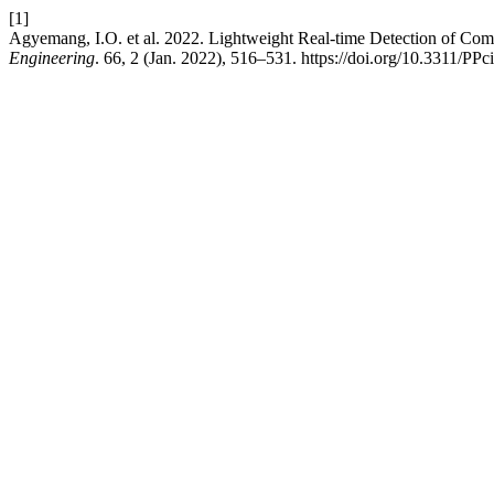
[1]
Agyemang, I.O. et al. 2022. Lightweight Real-time Detection of Co
Engineering
. 66, 2 (Jan. 2022), 516–531. https://doi.org/10.3311/PPc