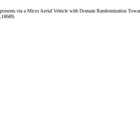
mponents via a Micro Aerial Vehicle with Domain Randomization Towar
i.18689.