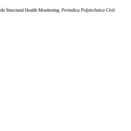
ds Structural Health Monitoring.
Periodica Polytechnica Civil