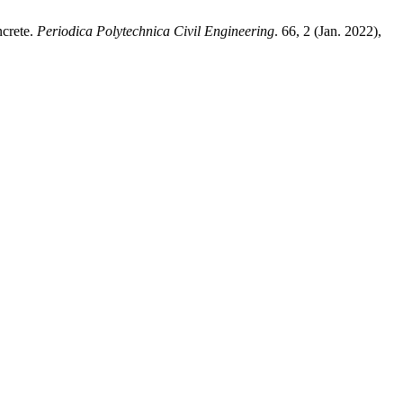
ncrete.
Periodica Polytechnica Civil Engineering
. 66, 2 (Jan. 2022),