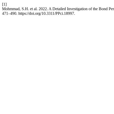
[1]
Mohmmad, S.H. et al. 2022. A Detailed Investigation of the Bond P
471–490. https://doi.org/10.3311/PPci.18997.