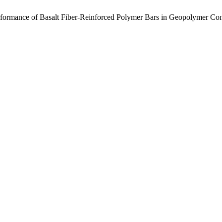
erformance of Basalt Fiber-Reinforced Polymer Bars in Geopolymer Co