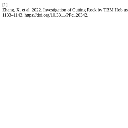
[1]
Zhang, X. et al. 2022. Investigation of Cutting Rock by TBM Hob 
1133–1143. https://doi.org/10.3311/PPci.20342.