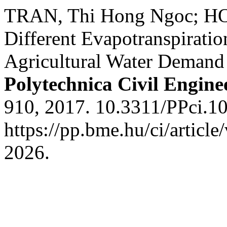
TRAN, Thi Hong Ngoc; HON
Different Evapotranspiratio
Agricultural Water Demand 
Polytechnica Civil Engine
910, 2017. 10.3311/PPci.1
https://pp.bme.hu/ci/articl
2026.