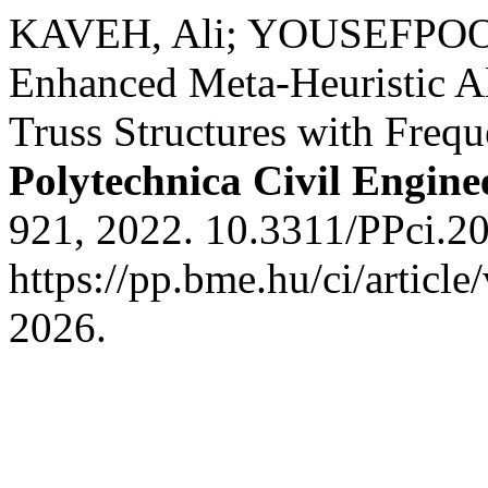
KAVEH, Ali; YOUSEFPOOR,
Enhanced Meta-Heuristic Al
Truss Structures with Freq
Polytechnica Civil Engine
921, 2022. 10.3311/PPci.2
https://pp.bme.hu/ci/articl
2026.