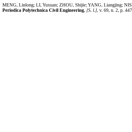
MENG, Linlong; LI, Yuxuan; ZHOU, Shijie; YANG, Liangjing; NIS
Periodica Polytechnica Civil Engineering
,
[S. l.]
, v. 69, n. 2, p. 