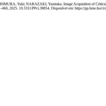
HIMURA, Yuki; NARAZAKI, Yasutaka. Image Acquisition of Critical
447–460, 2025. 10.3311/PPci.38854. Disponível em: https://pp.bme.hu/ci