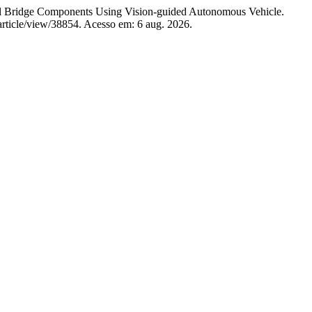
 Bridge Components Using Vision-guided Autonomous Vehicle.
/article/view/38854. Acesso em: 6 aug. 2026.