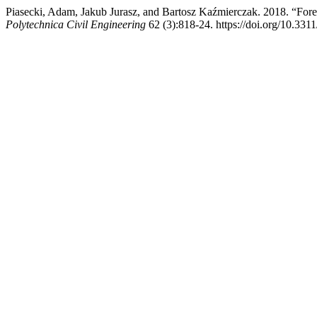
Piasecki, Adam, Jakub Jurasz, and Bartosz Kaźmierczak. 2018. “For
Polytechnica Civil Engineering
62 (3):818-24. https://doi.org/10.331