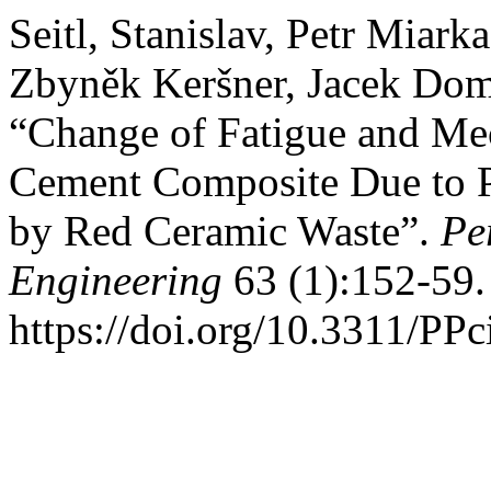
Seitl, Stanislav, Petr Miar
Zbyněk Keršner, Jacek Doms
“Change of Fatigue and Mec
Cement Composite Due to P
by Red Ceramic Waste”.
Pe
Engineering
63 (1):152-59.
https://doi.org/10.3311/PPc