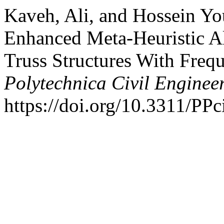
Kaveh, Ali, and Hossein Yo
Enhanced Meta-Heuristic Al
Truss Structures With Freq
Polytechnica Civil Enginee
https://doi.org/10.3311/PPc