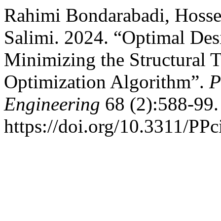
Rahimi Bondarabadi, Hossei
Salimi. 2024. “Optimal Des
Minimizing the Structural 
Optimization Algorithm”.
P
Engineering
68 (2):588-99.
https://doi.org/10.3311/PPc